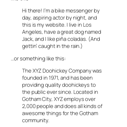
Hi there! I’m a bike messenger by
day, aspiring actor by night, and
this is my website. I live in Los
Angeles, have a great dog named
Jack, and I like piña coladas. (And
gettin’ caught in the rain.)
…or something like this:
The XYZ Doohickey Company was
founded in 1971, and has been
providing quality doohickeys to
the public ever since. Located in
Gotham City, XYZ employs over
2,000 people and does all kinds of
awesome things for the Gotham
community.