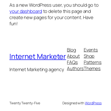
As a new WordPress user, you should go to
your dashboard
to delete this page and
create new pages for your content. Have
fun!
Blog
Events
Internet Marketer
About
Shop
FAQs
Patterns
Authors
Themes
Internet Marketing agency
Twenty Twenty-Five
Designed with
WordPress