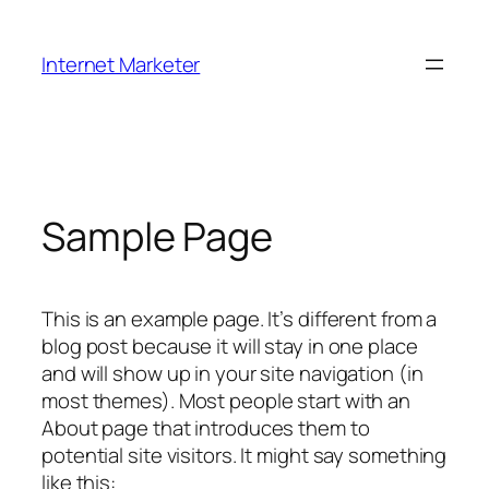
Skip
to
Internet Marketer
content
Sample Page
This is an example page. It’s different from a
blog post because it will stay in one place
and will show up in your site navigation (in
most themes). Most people start with an
About page that introduces them to
potential site visitors. It might say something
like this: