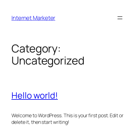
Skip
to
Internet Marketer
content
Category:
Uncategorized
Hello world!
Welcome to WordPress. This is your first post. Edit or
delete it, then start writing!