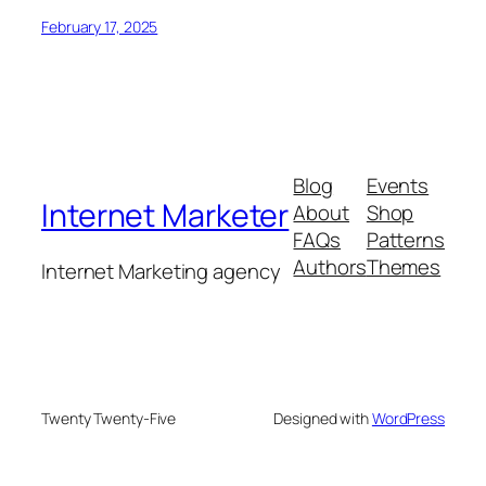
February 17, 2025
Blog
Events
Internet Marketer
About
Shop
FAQs
Patterns
Authors
Themes
Internet Marketing agency
Twenty Twenty-Five
Designed with
WordPress