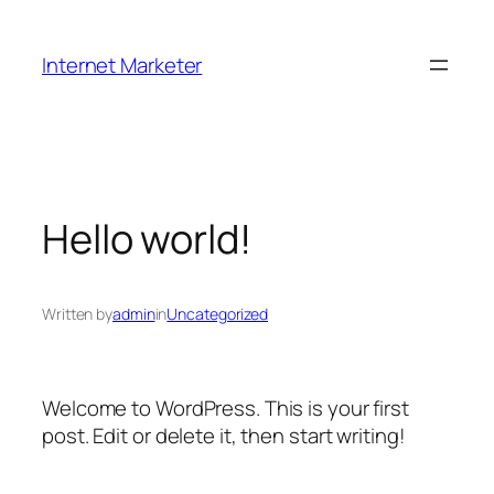
Skip
to
Internet Marketer
content
Hello world!
Written by
admin
in
Uncategorized
Welcome to WordPress. This is your first
post. Edit or delete it, then start writing!