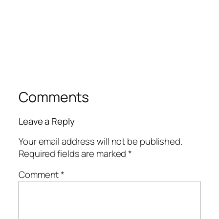
Comments
Leave a Reply
Your email address will not be published.
Required fields are marked
*
Comment
*