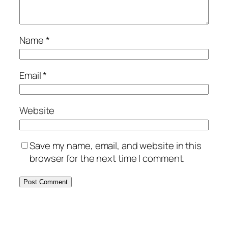
Name
*
Email
*
Website
Save my name, email, and website in this
browser for the next time I comment.