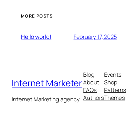
MORE POSTS
February 17, 2025
Hello world!
Blog
Events
Internet Marketer
About
Shop
FAQs
Patterns
Authors
Themes
Internet Marketing agency